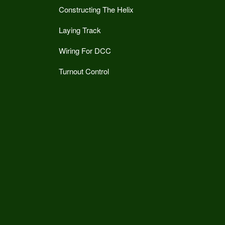
Constructing The Helix
Laying Track
Wiring For DCC
Turnout Control