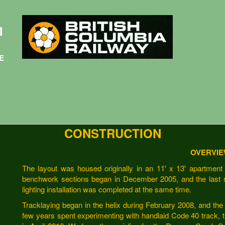
N
E
CONSTRUCTION
OVERVI
The layout was housed originally in an 11' x 13' apartment 
benchwork sections began in December 2005, and the last 
lighting installation was completed at the same time.
Tracklaying began in the helix during February 2008, and the 
few years spent experimenting with handlaid Code 40 track, 