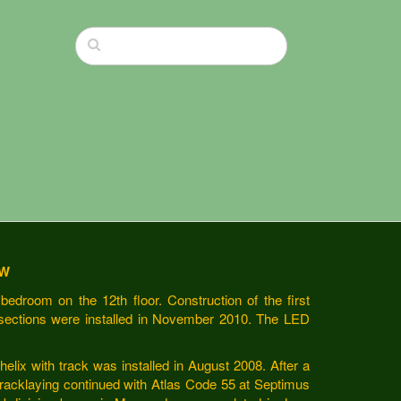
EW
bedroom on the 12th floor. Construction of the first
sections were installed in November 2010. The LED
helix with track was installed in August 2008. After a
tracklaying continued with Atlas Code 55 at Septimus