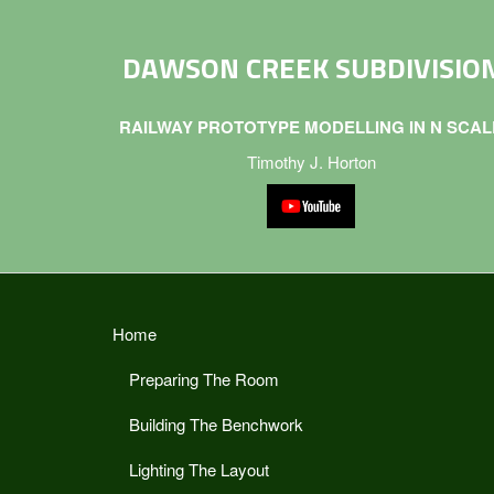
DAWSON CREEK SUBDIVISIO
RAILWAY PROTOTYPE MODELLING IN N SCAL
Timothy J. Horton
Home
Preparing The Room
Building The Benchwork
Lighting The Layout