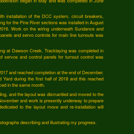
Subdivision began in May and was completed in June
 installation of the DCC system, circuit breakers,
ing for the Pine River sections was installed in August
l 2016. Work on the wiring underneath Sundance and
 panels and servo controls for main line turnouts was
wiring at Dawson Creek. Tracklaying was completed in
of servos and control panels for turnout control was
 2017 and reached completion at the end of December.
 Yard during the first half of 2018 and this reached
ced in the same month.
lding, and the layout was dismantled and moved to the
 November and work is presently underway to prepare
dedicated to the layout move and re-installation will
photographs describing and illustrating my progress.