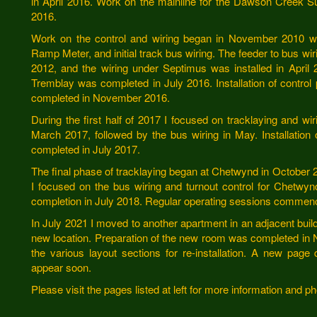
in April 2016. Work on the mainline for the Dawson Creek 
2016.
Work on the control and wiring began in November 2010 with
Ramp Meter, and initial track bus wiring. The feeder to bus wir
2012, and the wiring under Septimus was installed in Apri
Tremblay was completed in July 2016. Installation of control
completed in November 2016.
During the first half of 2017 I focused on tracklaying and 
March 2017, followed by the bus wiring in May. Installation 
completed in July 2017.
The final phase of tracklaying began at Chetwynd in October
I focused on the bus wiring and turnout control for Chetwynd
completion in July 2018. Regular operating sessions commen
In July 2021 I moved to another apartment in an adjacent bui
new location. Preparation of the new room was completed in
the various layout sections for re-installation. A new page 
appear soon.
Please visit the pages listed at left for more information and 